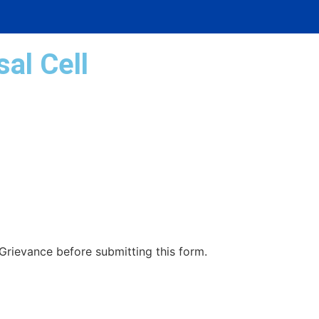
al Cell
rievance before submitting this form.