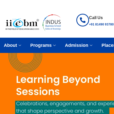
Call Us
+91 81490 93780
About
Programs
Admission
Place