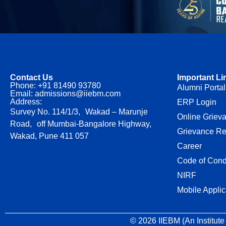
Contact Us
Important Li
Phone: +91 81490 93780
Alumni Portal
Email: admissions@iiebm.com
Address:
ERP Login
Survey No. 114/1/3, Wakad – Marunje
Online Griev
Road, off Mumbai-Bangalore Highway,
Grievance Re
Wakad, Pune 411 057
Career
Code of Cond
NIRF
Mobile Applic
© 2026 IIEBM (An Institute