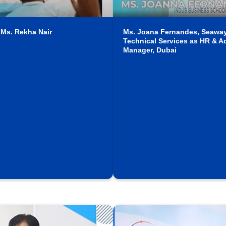
 Ms. Rekha Nair
Ms. Joana Fernandes, Seawa
Technical Services as HR & A
Manager, Dubai