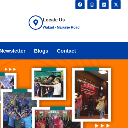
Locate Us
Wakad - Marunje Road
Newsletter
Blogs
Contact