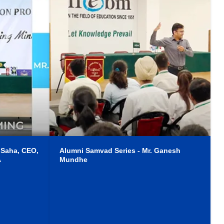
 Saha, CEO,
Alumni Samvad Series - Mr. Ganesh
A
Mundhe