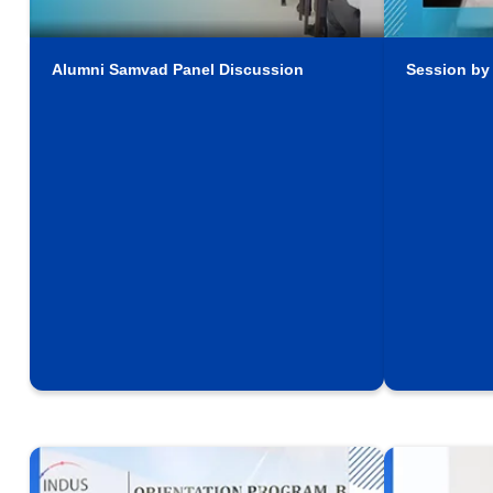
Alumni Samvad Panel Discussion
Session by