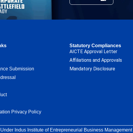
nks
Statutory Compliances
AICTE Approval Letter
Affiliations and Approvals
Mandatory Disclosure
ance Submission
dressal
uct
ation Privacy Policy
 Under Indus Institute of Entrepreneurial Business Management T