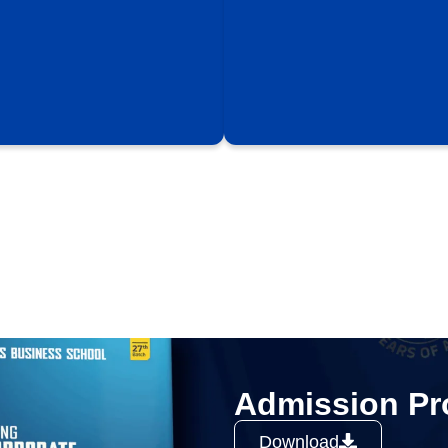
Admission Pr
Download