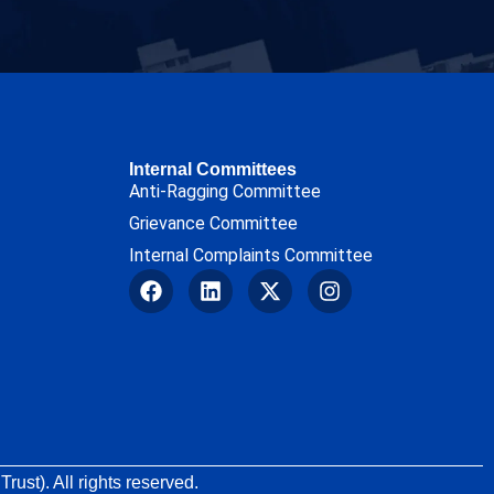
Internal Committees
Anti-Ragging Committee
Grievance Committee
Internal Complaints Committee
rust). All rights reserved.