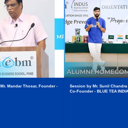
 Mr. Mandar Thosar, Founder -
Session by Mr. Sunil Chandra
Co-Founder - BLUE TEA INDI