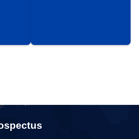
ospectus