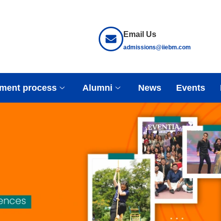
Email Us
admissions@iiebm.com
ment process
Alumni
News
Events