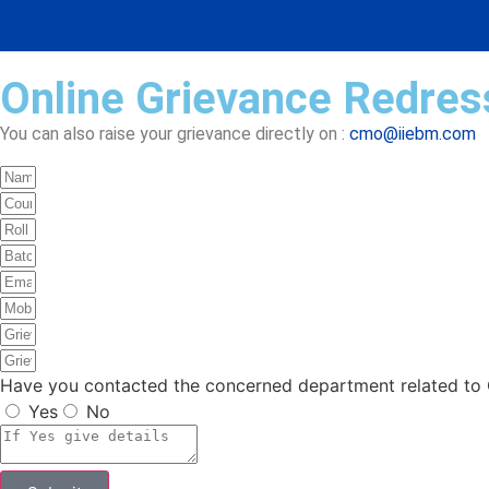
Online Grievance Redress
You can also raise your grievance directly on :
cmo@iiebm.com
Have you contacted the concerned department related to G
Yes
No