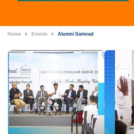
Home
Events
Alumni Samvad