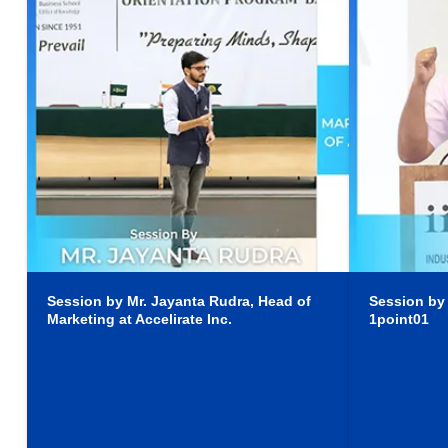
Session by Mr. Jayanta Rudra, Head of
Session by
Marketing at Accelirate Inc.
1point01