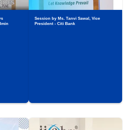
ys
Session by Ms. Tanvi Sawal, Vice
dmin
President - Citi Bank