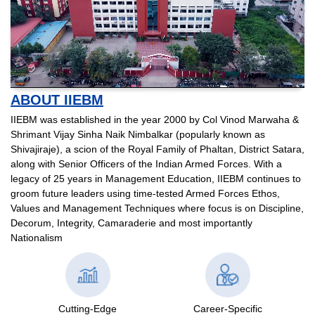
ABOUT IIEBM
IIEBM was established in the year 2000 by Col Vinod Marwaha &
Shrimant Vijay Sinha Naik Nimbalkar (popularly known as
Shivajiraje), a scion of the Royal Family of Phaltan, District Satara,
along with Senior Officers of the Indian Armed Forces. With a
legacy of 25 years in Management Education, IIEBM continues to
groom future leaders using time-tested Armed Forces Ethos,
Values and Management Techniques where focus is on Discipline,
Decorum, Integrity, Camaraderie and most importantly
Nationalism
Cutting-Edge
Career-Specific