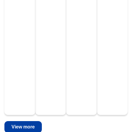
View more