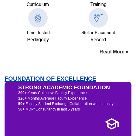
Curriculum
Training
Time-Tested
Stellar Placement
Pedagogy
Record
Read More »
FOUNDATION OF EXCELLENCE
STRONG ACADEMIC FOUNDATION
290+
Years Collective Faculty Experience
120+
Months Average Faculty Experience
50+
Faculty Student Exchange Collaboration with Industry
50+
MDP/ Consultancy in last 5 years