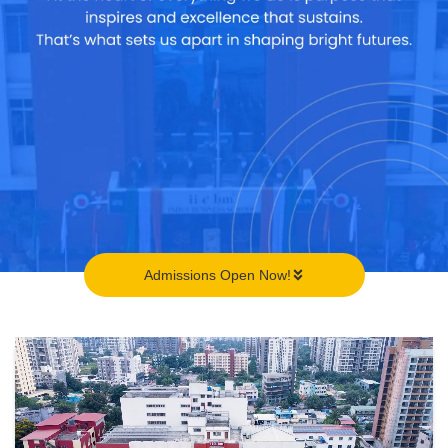
Admissions Open Now!