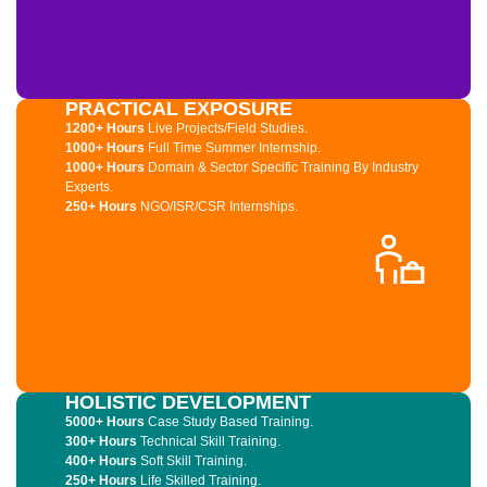
PRACTICAL EXPOSURE
1200+ Hours
Live Projects/Field Studies.
1000+ Hours
Full Time Summer Internship.
1000+ Hours
Domain & Sector Specific Training By Industry
Experts.
250+ Hours
NGO/ISR/CSR Internships.
HOLISTIC DEVELOPMENT
5000+ Hours
Case Study Based Training.
300+ Hours
Technical Skill Training.
400+ Hours
Soft Skill Training.
250+ Hours
Life Skilled Training.