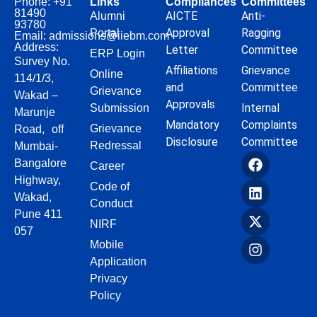
Phone: +91
Links
Compliances
Committees
81490
AICTE
Anti-
Alumni
93780
Approval
Ragging
Portal
Email: admissions@iiebm.com
Address:
Letter
Committee
ERP Login
Survey No.
Affiliations
Grievance
Online
114/1/3,
and
Committee
Grievance
Wakad –
Approvals
Internal
Submission
Marunje
Mandatory
Complaints
Grievance
Road, off
Disclosure
Committee
Redressal
Mumbai-
Bangalore
Career
Highway,
Code of
Wakad,
Conduct
Pune 411
NIRF
057
Mobile
Application
Privacy
Policy