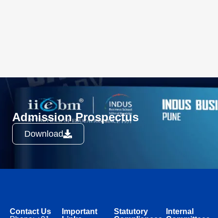
Admission Prospectus
Download
Contact Us
Important
Statutory
Internal