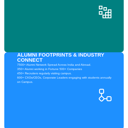
ALUMNI FOOTPRINTS & INDUSTRY
CONNECT
7500+ Alumni Network Spread Across India and Abroad.
350+ Alumni working in Fortune 500+ Companies
450+ Recruiters regularly visiting campus.
600+ CXOs/CEOs, Corporate Leaders engaging with students annually
on Campus.