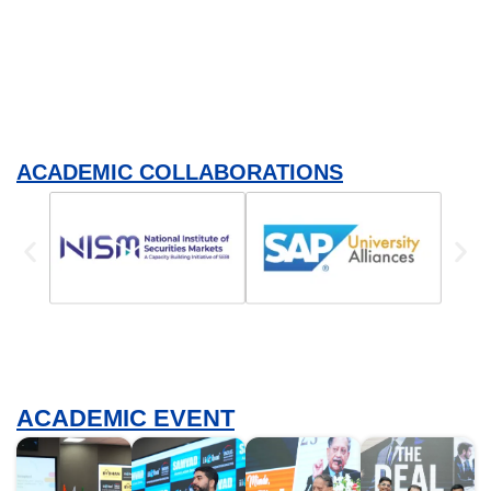
ACADEMIC COLLABORATIONS
ACADEMIC EVENT