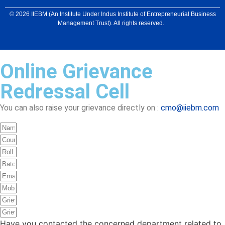
© 2026 IIEBM (An Institute Under Indus Institute of Entrepreneurial Business
Management Trust). All rights reserved.
Online Grievance
Redressal Cell
You can also raise your grievance directly on :
cmo@iiebm.com
Have you contacted the concerned department related to