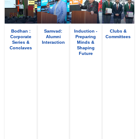
Bodhan :
Samvad:
Induction -
Clubs &
Corporate
Alumni
Preparing
Committees
Series &
Interaction
Minds &
Conclaves
Shaping
Future