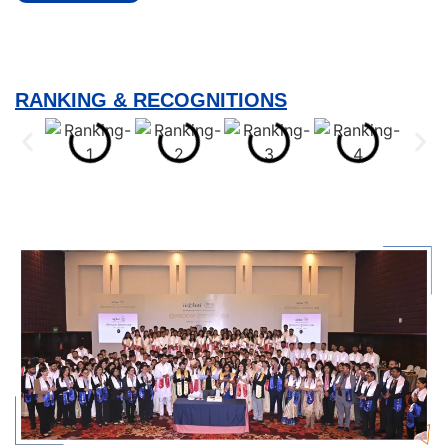
RANKING & RECOGNITIONS