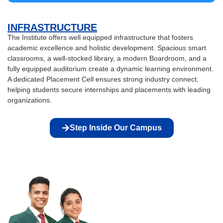
INFRASTRUCTURE
The Institute offers well equipped infrastructure that fosters
academic excellence and holistic development. Spacious smart
classrooms, a well-stocked library, a modern Boardroom, and a
fully equipped auditorium create a dynamic learning environment.
A dedicated Placement Cell ensures strong industry connect,
helping students secure internships and placements with leading
organizations.
Step Inside Our Campus
GET DREAM
JOBS WITH IIEBM
We celebrate the diversity