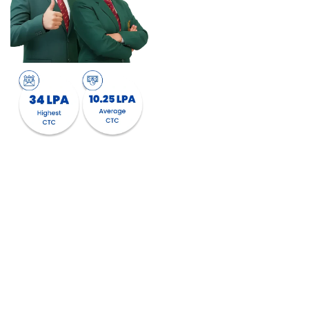
with regard to sector
offerings with students
getting an opportunity to
choose a profile from a
variety of Organizations
across the diverse sectors.
We are associated with
750+ top companies from
diverse sectors like
Financial Services,
FinTech, Banking,
Consumer Durables,
FMCG, Retail, E-
commerce, Manufacturing,
IT & ITES, Digital
Marketing, EduTech,
HealthTech, and many
more.