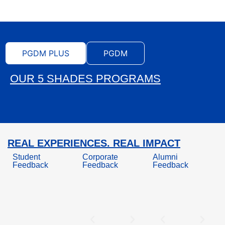
PGDM PLUS
PGDM
OUR 5 SHADES PROGRAMS
REAL EXPERIENCES. REAL IMPACT
Student
Corporate
Alumni
Feedback
Feedback
Feedback