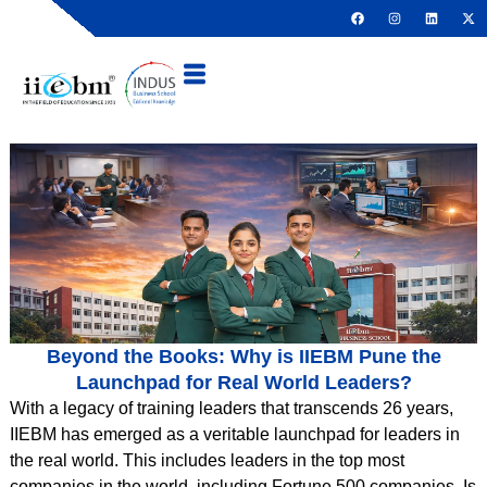
Beyond the Books: Why is IIEBM Pune the
Launchpad for Real World Leaders?
With a legacy of training leaders that transcends 26 years,
IIEBM has emerged as a veritable launchpad for leaders in
the real world. This includes leaders in the top most
companies in the world, including Fortune 500 companies. Is