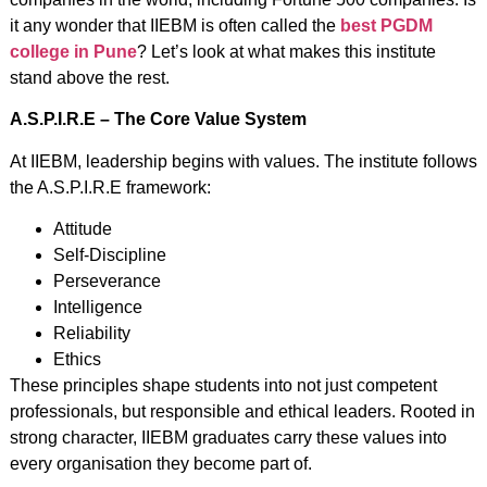
it any wonder that IIEBM is often called the
best PGDM
college in Pune
? Let’s look at what makes this institute
stand above the rest.
A.S.P.I.R.E – The Core Value System
At IIEBM, leadership begins with values. The institute follows
the A.S.P.I.R.E framework:
Attitude
Self-Discipline
Perseverance
Intelligence
Reliability
Ethics
These principles shape students into not just competent
professionals, but responsible and ethical leaders. Rooted in
strong character, IIEBM graduates carry these values into
every organisation they become part of.