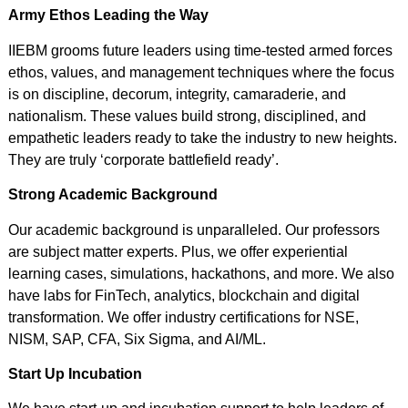
Army Ethos Leading the Way
IIEBM grooms future leaders using time-tested armed forces
ethos, values, and management techniques where the focus
is on discipline, decorum, integrity, camaraderie, and
nationalism. These values build strong, disciplined, and
empathetic leaders ready to take the industry to new heights.
They are truly ‘corporate battlefield ready’.
Strong Academic Background
Our academic background is unparalleled. Our professors
are subject matter experts. Plus, we offer experiential
learning cases, simulations, hackathons, and more. We also
have labs for FinTech, analytics, blockchain and digital
transformation. We offer industry certifications for NSE,
NISM, SAP, CFA, Six Sigma, and AI/ML.
Start Up Incubation