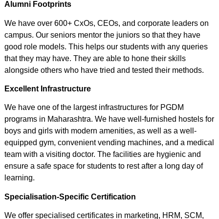
Alumni Footprints
We have over 600+ CxOs, CEOs, and corporate leaders on
campus. Our seniors mentor the juniors so that they have
good role models. This helps our students with any queries
that they may have. They are able to hone their skills
alongside others who have tried and tested their methods.
Excellent Infrastructure
We have one of the largest infrastructures for PGDM
programs in Maharashtra. We have well-furnished hostels for
boys and girls with modern amenities, as well as a well-
equipped gym, convenient vending machines, and a medical
team with a visiting doctor. The facilities are hygienic and
ensure a safe space for students to rest after a long day of
learning.
Specialisation-Specific Certification
We offer specialised certificates in marketing, HRM, SCM,