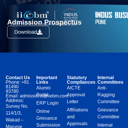
Admission Prospectus
Download
Contact Us
Important
Statutory
Internal
Phone: +91
Links
Compliances
Committees
81490
Alumni
AICTE
Anti-
93780
Portal
Approval
Ragging
Email: admissions@iiebm.com
Address:
Letter
Committee
ERP Login
Survey No.
Affiliations
Grievance
Online
114/1/3,
and
Committee
Grievance
Wakad –
Approvals
Submission
Internal
Marunje