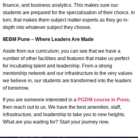
finance, and business analytics. This makes sure our
students are prepared for the specialisation of their choice. In
turn, that makes them subject matter experts as they go in-
depth into whatever subject they choose.
IIEBM Pune – Where Leaders Are Made
Aside from our curriculum, you can see that we have a
number of other facilities and features that make us perfect
for incubating talent and leadership. From a strong
mentorship network and our infrastructure to the very values
we believe in, our students are transformed into the leaders
of tomorrow.
If you are someone interested in a
PGDM course in Pune
,
then reach out to us. We have the best amenities, staff,
infrastructure, and leadership to take you to new heights.
What are you waiting for? Start your journey now.