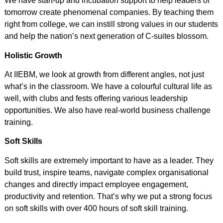
We have start-up and incubation support to help leaders of
tomorrow create phenomenal companies. By teaching them
right from college, we can instill strong values in our students
and help the nation’s next generation of C-suites blossom.
Holistic Growth
At IIEBM, we look at growth from different angles, not just
what’s in the classroom. We have a colourful cultural life as
well, with clubs and fests offering various leadership
opportunities. We also have real-world business challenge
training.
Soft Skills
Soft skills are extremely important to have as a leader. They
build trust, inspire teams, navigate complex organisational
changes and directly impact employee engagement,
productivity and retention. That’s why we put a strong focus
on soft skills with over 400 hours of soft skill training.