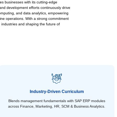
es businesses with its cutting-edge
 and development efforts continuously drive
 computing, and data analytics, empowering
line operations. With a strong commitment
 industries and shaping the future of
Industry-Driven Curriculum
Blends management fundamentals with SAP ERP modules
across Finance, Marketing, HR, SCM & Business Analytics.