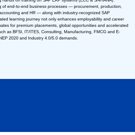
ing hands on training on SAP ERP systems (ECC & S/4HANA).
g of end-to-end business processes — procurement, production,
st accounting and HR — along with industry-recognized SAP
grated learning journey not only enhances employability and career
uates for premium placements, global opportunities and accelerated
such as BFSI, IT/ITES, Consulting, Manufacturing, FMCG and E-
 NEP 2020 and Industry 4.0/5.0 demands.