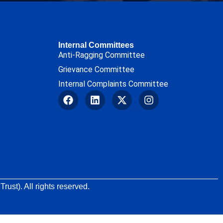
Internal Committees
Anti-Ragging Committee
Grievance Committee
Internal Complaints Committee
rust). All rights reserved.