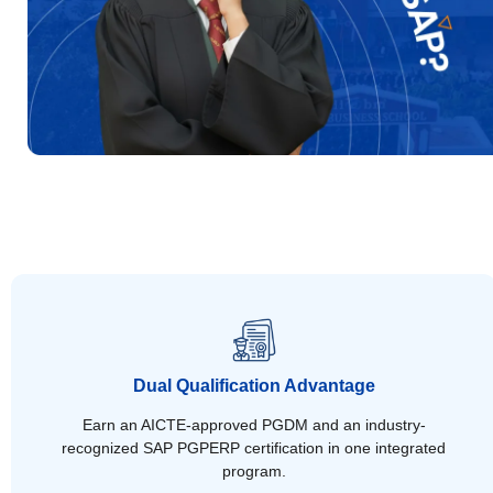
Dual Qualification Advantage
Earn an AICTE-approved PGDM and an industry-
recognized SAP PGPERP certification in one integrated
program.