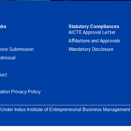
nks
Statutory Compliances
AICTE Approval Letter
Affiliations and Approvals
Mandatory Disclosure
ance Submission
dressal
uct
ation Privacy Policy
 Under Indus Institute of Entrepreneurial Business Management T