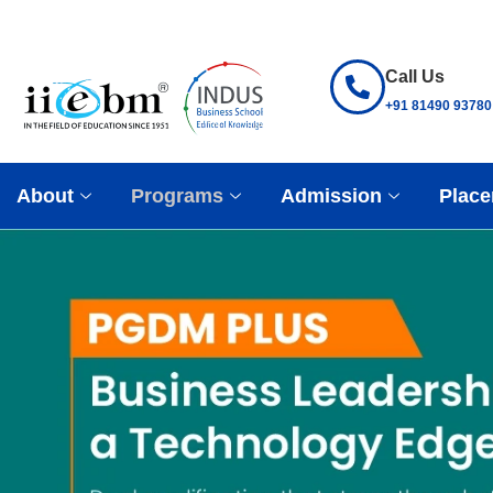
Call Us
+91 81490 93780
About
Programs
Admission
Place