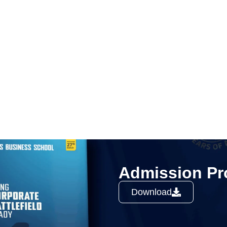
Admission Pr
Download