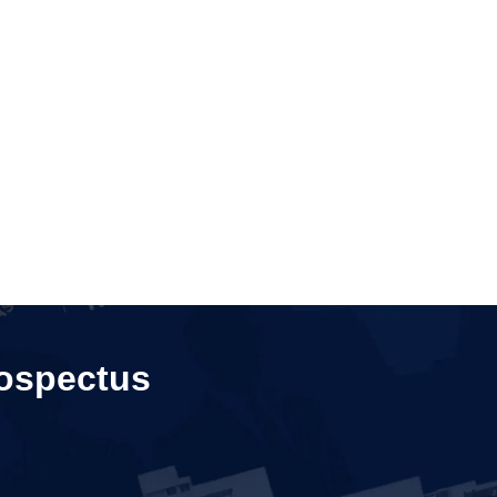
ospectus