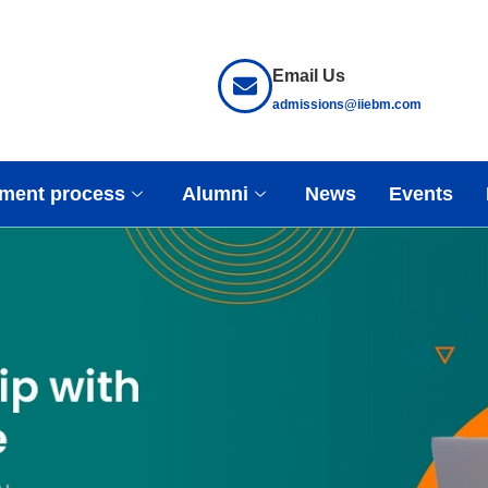
Email Us
admissions@iiebm.com
ment process
Alumni
News
Events