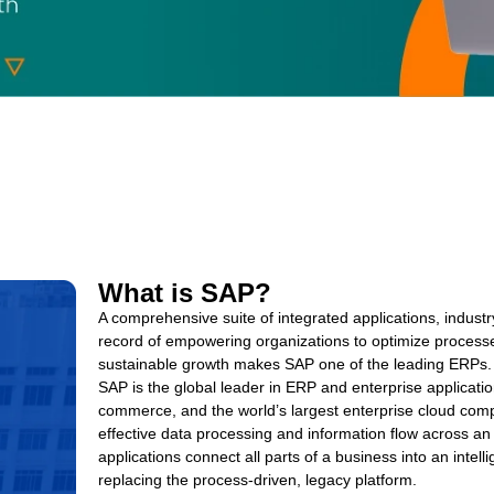
What is SAP?
A comprehensive suite of integrated applications, industr
record of empowering organizations to optimize processe
sustainable growth makes SAP one of the leading ERPs.
SAP is the global leader in ERP and enterprise applicatio
commerce, and the world’s largest enterprise cloud compa
effective data processing and information flow across a
applications connect all parts of a business into an intelli
replacing the process-driven, legacy platform.