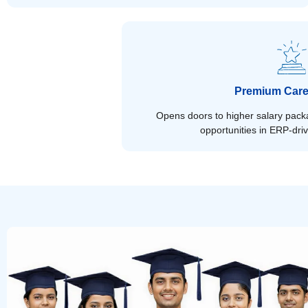
Premium Care
Opens doors to higher salary packa
opportunities in ERP-dri