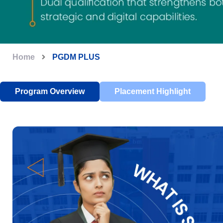
Home
PGDM PLUS
Program Overview
Placement Highlight