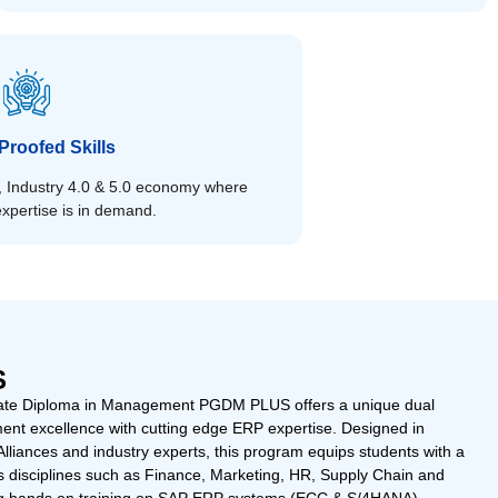
Proofed Skills
st, Industry 4.0 & 5.0 economy where
xpertise is in demand.
S
te Diploma in Management PGDM PLUS offers a unique dual
ent excellence with cutting edge ERP expertise. Designed in
Alliances and industry experts, this program equips students with a
s disciplines such as Finance, Marketing, HR, Supply Chain and