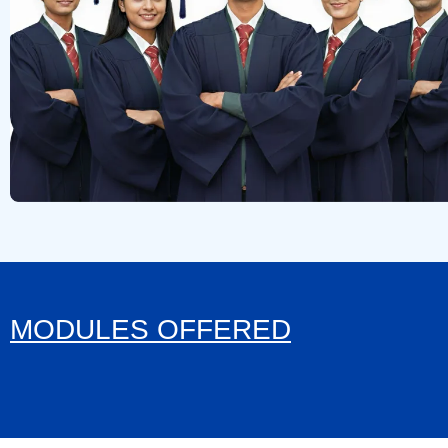
MODULES OFFERED