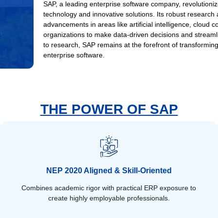
SAP, a leading enterprise software company, revolutioniz
technology and innovative solutions. Its robust research
advancements in areas like artificial intelligence, cloud
organizations to make data-driven decisions and stream
to research, SAP remains at the forefront of transforming
enterprise software.
THE POWER OF SAP
NEP 2020 Aligned & Skill-Oriented
Combines academic rigor with practical ERP exposure to
create highly employable professionals.