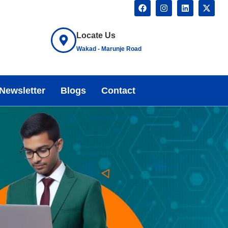
Locate Us
Wakad - Marunje Road
Newsletter
Blogs
Contact