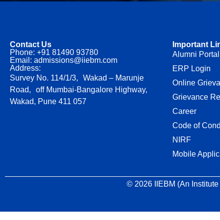
Contact Us
Important Li
Phone: +91 81490 93780
Alumni Portal
Email: admissions@iiebm.com
Address:
ERP Login
Survey No. 114/1/3, Wakad – Marunje
Online Griev
Road, off Mumbai-Bangalore Highway,
Grievance Re
Wakad, Pune 411 057
Career
Code of Cond
NIRF
Mobile Applic
© 2026 IIEBM (An Institute