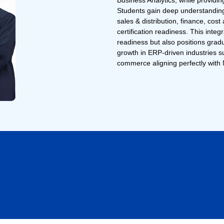
Business Analytics, while provid
Students gain deep understandin
sales & distribution, finance, co
certification readiness. This inte
readiness but also positions grad
growth in ERP-driven industries 
commerce aligning perfectly with