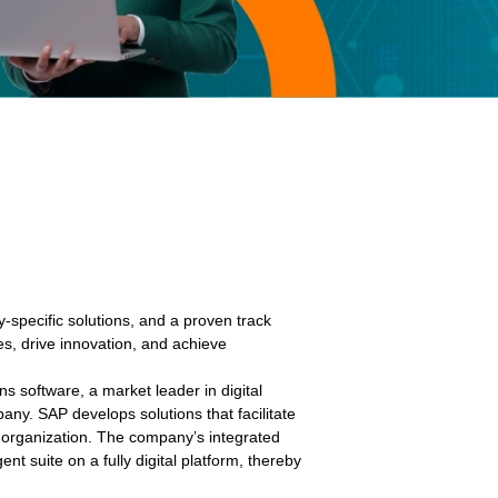
y-specific solutions, and a proven track
s, drive innovation, and achieve
ns software, a market leader in digital
ny. SAP develops solutions that facilitate
n organization. The company’s integrated
gent suite on a fully digital platform, thereby