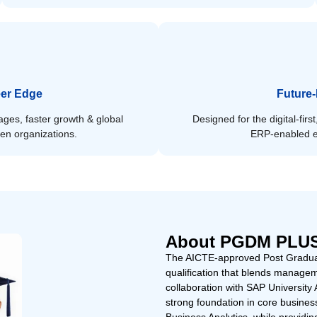
er Edge
Future-
ges, faster growth & global
Designed for the digital-fir
ven organizations.
ERP-enabled e
About PGDM PLU
The AICTE-approved Post Gradua
qualification that blends managem
collaboration with SAP University 
strong foundation in core busines