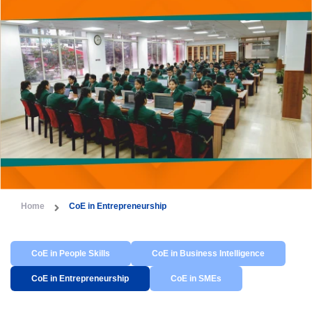
Home
CoE in Entrepreneurship
CoE in People Skills
CoE in Business Intelligence
CoE in Entrepreneurship
CoE in SMEs