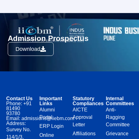
Admission Prospectus
Download
Contact Us
Important
Statutory
Internal
Phone: +91
Links
Compliances
Committees
81490
Alumni
AICTE
Anti-
93780
Portal
Approval
Ragging
Email: admissions@iiebm.com
Address:
Letter
Committee
ERP Login
Survey No.
Affiliations
Grievance
Online
114/1/3,