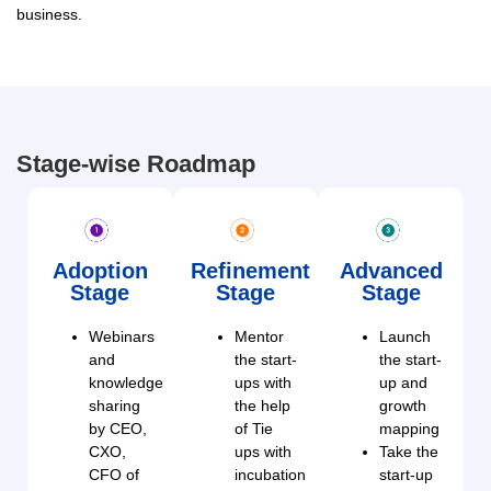
business.
Stage-wise Roadmap
Adoption
Refinement
Advanced
Stage
Stage
Stage
Webinars
Mentor
Launch
and
the start-
the start-
knowledge
ups with
up and
sharing
the help
growth
by CEO,
of Tie
mapping
CXO,
ups with
Take the
CFO of
incubation
start-up