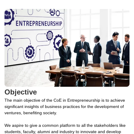
Objective
The main objective of the CoE in Entrepreneurship is to achieve
significant insights of business practices for the development of
ventures, benefiting society.
We aspire to give a common platform to all the stakeholders like
students, faculty, alumni and industry to innovate and develop