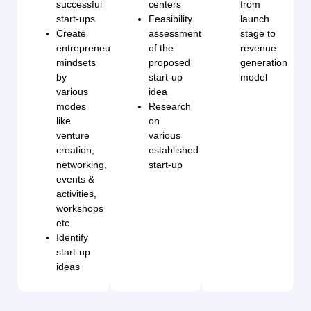
successful
centers
from
start-ups
Feasibility
launch
Create
assessment
stage to
entrepreneurial
of the
revenue
mindsets
proposed
generation
by
start-up
model
various
idea
modes
Research
like
on
venture
various
creation,
established
networking,
start-up
events &
activities,
workshops
etc.
Identify
start-up
ideas